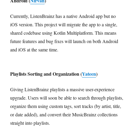
Android (
Nirvan
)
Currently, ListenBrainz has a native Android app but no
iOS version. This project will migrate the app to a single,
shared codebase using Kotlin Multiplatform. This means
future features and bug fixes will launch on both Android
and iOS at the same time.
Playlists Sorting and Organization (
Yateen
)
Giving ListenBrainz playlists a massive user-experience
upgrade. Users will soon be able to search through playlists,
organize them using custom tags, sort tracks (by artist, title,
or date added), and convert their MusicBrainz collections
straight into playlists.