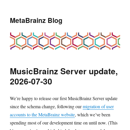
MetaBrainz Blog
MusicBrainz Server update,
2026-07-30
We’re happy to release our first MusicBrainz Server update
since the schema change, following our
migration of user
accounts to the MetaBrainz website
, which we’ve been
spending most of our development time on until now. (This