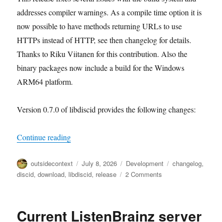
addresses compiler warnings. As a compile time option it is
now possible to have methods returning URLs to use
HTTPs instead of HTTP, see then changelog for details.
Thanks to Riku Viitanen for this contribution. Also the
binary packages now include a build for the Windows
ARM64 platform.
Version 0.7.0 of libdiscid provides the following changes:
“libdiscid 0.7.0”
Continue reading
Author
Posted
Categories
Tags
outsidecontext
July 8, 2026
Development
changelog
,
on
on
discid
,
download
,
libdiscid
,
release
2 Comments
libdiscid
0.7.0
Current ListenBrainz server