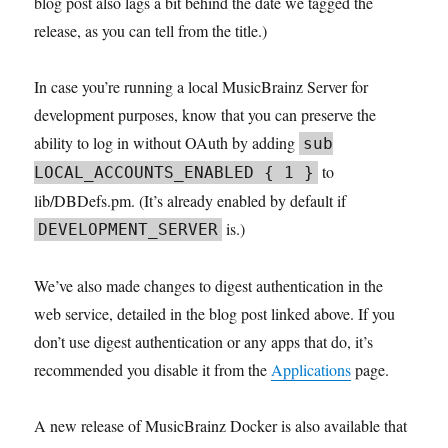
blog post also lags a bit behind the date we tagged the
release, as you can tell from the title.)
In case you’re running a local MusicBrainz Server for
development purposes, know that you can preserve the
ability to log in without OAuth by adding
sub
to
LOCAL_ACCOUNTS_ENABLED { 1 }
lib/DBDefs.pm. (It’s already enabled by default if
is.)
DEVELOPMENT_SERVER
We’ve also made changes to digest authentication in the
web service, detailed in the blog post linked above. If you
don’t use digest authentication or any apps that do, it’s
recommended you disable it from the
Applications
page.
A new release of MusicBrainz Docker is also available that