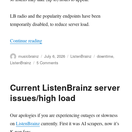
LB radio and the popularity endpoints have been
temporarily disabled, to reduce server load.
“Current ListenBrainz server issues/high load, P
Continue reading
Author
Posted
Categories
Tags
musicbrainz
July 6, 2026
ListenBrainz
downtime
,
on
on
ListenBrainz
5 Comments
Current
ListenBrainz
server
Current ListenBrainz server
issues/high
load,
issues/high load
Part
2
Our apologies if you are experiencing outages or slowness
on
ListenBrainz
currently. First it was AI scrapers, now it’s
K-pop fans…