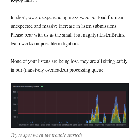
In short, we are experiencing massive server load from an
unexpected and massive increase in listen submissions.
Please bear with us as the small (but mighty) ListenBrainz
team works on possible mitigations.
None of your listens are being lost, they are all sitting safely
in our (massively overloaded) processing queue:
Try to spot when the trouble started!