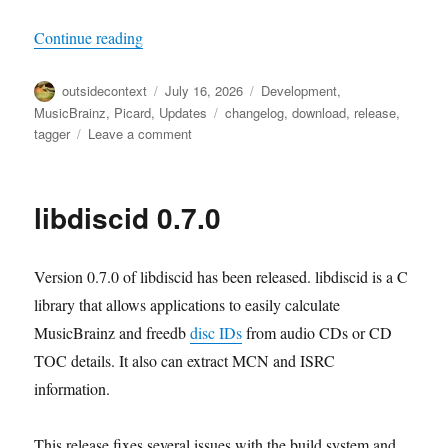
“Picard 3 beta 7 released”
Continue reading
Author
Posted
Categories
outsidecontext
July 16, 2026
Development
,
on
Tags
MusicBrainz
,
Picard
,
Updates
changelog
,
download
,
release
,
on
tagger
Leave a comment
Picard
3
beta
libdiscid 0.7.0
7
released
Version 0.7.0 of libdiscid has been released. libdiscid is a C
library that allows applications to easily calculate
MusicBrainz and freedb
disc IDs
from audio CDs or CD
TOC details. It also can extract MCN and ISRC
information.
This release fixes several issues with the build system and