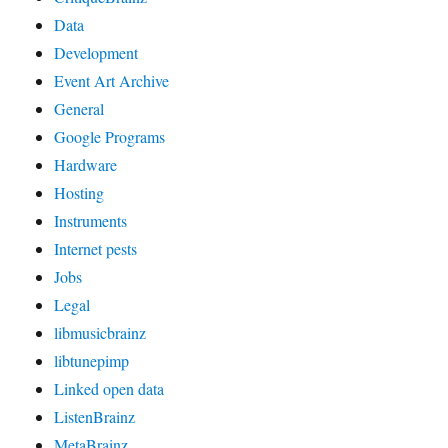
Data
Development
Event Art Archive
General
Google Programs
Hardware
Hosting
Instruments
Internet pests
Jobs
Legal
libmusicbrainz
libtunepimp
Linked open data
ListenBrainz
MetaBrainz