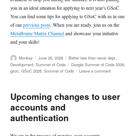
you in an ideal situation for applying to next year’s GSoC.
You can find some tips for applying to GSoC with us in one
of our
previous posts
. When you are ready, join us on the
MetaBrainz Matrix Channel
and showcase your initiative
and your skills!
Author
Posted
Categories
Monkey
June 26, 2026
Better late than never dept.
,
on
Tags
Development
,
Summer of Code
Google Summer of Code 2026
,
on
gsoc
,
GSoC 2026
,
Summer of Code
Leave a comment
Welcome
Summer
of
Upcoming changes to user
Code
2026
accounts and
contributors!
authentication
We are in the process of moving user accounts,