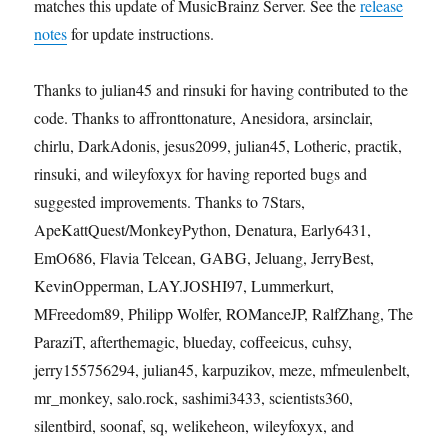
matches this update of MusicBrainz Server. See the
release
notes
for update instructions.
Thanks to julian45 and rinsuki for having contributed to the
code. Thanks to affronttonature, Anesidora, arsinclair,
chirlu, DarkAdonis, jesus2099, julian45, Lotheric, practik,
rinsuki, and wileyfoxyx for having reported bugs and
suggested improvements. Thanks to 7Stars,
ApeKattQuest/MonkeyPython, Denatura, Early6431,
EmO686, Flavia Telcean, GABG, Jeluang, JerryBest,
KevinOpperman, LAY.JOSHI97, Lummerkurt,
MFreedom89, Philipp Wolfer, ROManceJP, RalfZhang, The
ParaziT, afterthemagic, blueday, coffeeicus, cuhsy,
jerry155756294, julian45, karpuzikov, meze, mfmeulenbelt,
mr_monkey, salo.rock, sashimi3433, scientists360,
silentbird, soonaf, sq, welikeheon, wileyfoxyx, and