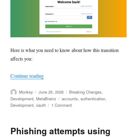
Here is what you need to know about how this transition
affects you:
“Upcoming changes to user accounts and authen
Continue reading
Author
Posted
Categories
Monkey
June 25, 2026
Breaking Changes
,
on
Tags
Development
,
MetaBrainz
accounts
,
authentication
,
on
Development
,
oauth
1 Comment
Upcoming
changes
to
Phishing attempts using
user
accounts