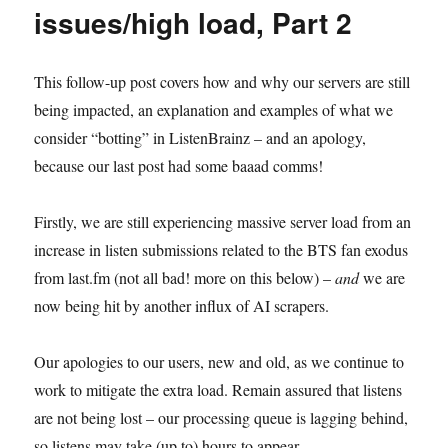
issues/high load, Part 2
This follow-up post covers how and why our servers are still
being impacted, an explanation and examples of what we
consider “botting” in ListenBrainz – and an apology,
because our last post had some baaad comms!
Firstly, we are still experiencing massive server load from an
increase in listen submissions related to the BTS fan exodus
from last.fm (not all bad! more on this below) –
and
we are
now being hit by another influx of AI scrapers.
Our apologies to our users, new and old, as we continue to
work to mitigate the extra load. Remain assured that listens
are not being lost – our processing queue is lagging behind,
so listens may take (up to) hours to appear.