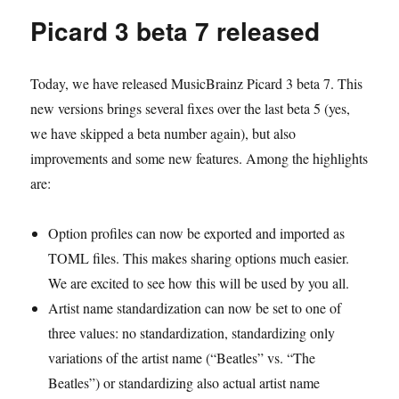
will
Picard 3 beta 7 released
need
to
reconnect
Today, we have released MusicBrainz Picard 3 beta 7. This
every
6
new versions brings several fixes over the last beta 5 (yes,
months
we have skipped a beta number again), but also
to
improvements and some new features. Among the highlights
ListenBrainz
are:
Option profiles can now be exported and imported as
TOML files. This makes sharing options much easier.
We are excited to see how this will be used by you all.
Artist name standardization can now be set to one of
three values: no standardization, standardizing only
variations of the artist name (“Beatles” vs. “The
Beatles”) or standardizing also actual artist name