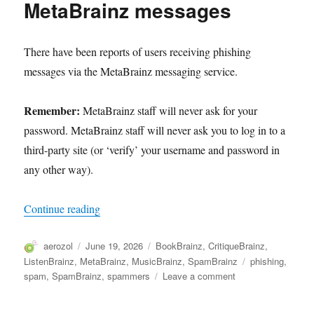
MetaBrainz messages
and
authentication
There have been reports of users receiving phishing
messages via the MetaBrainz messaging service.
Remember:
MetaBrainz staff will never ask for your
password. MetaBrainz staff will never ask you to log in to a
third-party site (or ‘verify’ your username and password in
any other way).
“Phishing attempts using MetaBrainz messages”
Continue reading
Author
Posted
Categories
aerozol
June 19, 2026
BookBrainz
,
CritiqueBrainz
,
on
Tags
ListenBrainz
,
MetaBrainz
,
MusicBrainz
,
SpamBrainz
phishing
,
on
spam
,
SpamBrainz
,
spammers
Leave a comment
Phishing
attempts