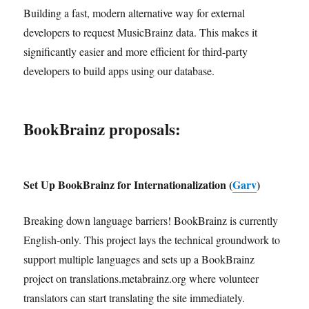
Building a fast, modern alternative way for external
developers to request MusicBrainz data. This makes it
significantly easier and more efficient for third-party
developers to build apps using our database.
BookBrainz proposals:
Set Up BookBrainz for Internationalization (
Garv
)
Breaking down language barriers! BookBrainz is currently
English-only. This project lays the technical groundwork to
support multiple languages and sets up a BookBrainz
project on translations.metabrainz.org where volunteer
translators can start translating the site immediately.