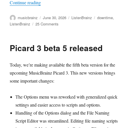
“Current ListenBrainz server issues/high load”
Continue reading
Author
Posted
Categories
Tags
musicbrainz
June 30, 2026
ListenBrainz
downtime
,
on
on
ListenBrainz
25 Comments
Current
ListenBrainz
server
Picard 3 beta 5 released
issues/high
load
Today, we’re making available the fifth beta version for the
upcoming MusicBrainz Picard 3. This new versions brings
some important changes:
The Options menu was reworked with generalized quick
settings and easier access to scripts and options.
Handling of the Options dialog and the File Naming
Script Editor was streamlined. Editing file naming scripts