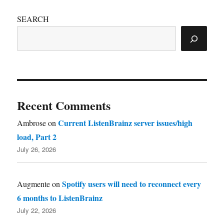
SEARCH
Recent Comments
Current ListenBrainz server issues/high
Ambrose
on
load, Part 2
July 26, 2026
Spotify users will need to reconnect every
Augmente
on
6 months to ListenBrainz
July 22, 2026