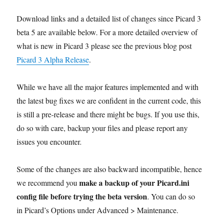
Download links and a detailed list of changes since Picard 3
beta 5 are available below. For a more detailed overview of
what is new in Picard 3 please see the previous blog post
Picard 3 Alpha Release
.
While we have all the major features implemented and with
the latest bug fixes we are confident in the current code, this
is still a pre-release and there might be bugs. If you use this,
do so with care, backup your files and please report any
issues you encounter.
Some of the changes are also backward incompatible, hence
make a backup of your Picard.ini
we recommend you
config file before trying the beta version
. You can do so
in Picard’s Options under Advanced > Maintenance.