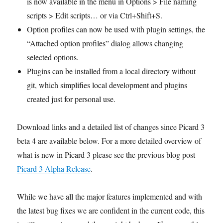
is now available in the menu in Options > File naming
scripts > Edit scripts… or via Ctrl+Shift+S.
Option profiles can now be used with plugin settings, the
“Attached option profiles” dialog allows changing
selected options.
Plugins can be installed from a local directory without
git, which simplifies local development and plugins
created just for personal use.
Download links and a detailed list of changes since Picard 3
beta 4 are available below. For a more detailed overview of
what is new in Picard 3 please see the previous blog post
Picard 3 Alpha Release
.
While we have all the major features implemented and with
the latest bug fixes we are confident in the current code, this