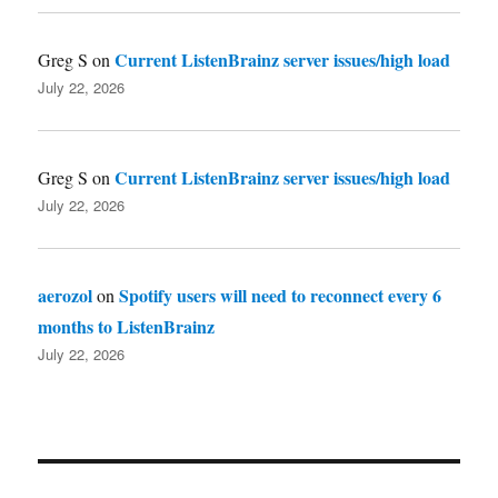
Current ListenBrainz server issues/high load
Greg S
on
July 22, 2026
Current ListenBrainz server issues/high load
Greg S
on
July 22, 2026
aerozol
Spotify users will need to reconnect every 6
on
months to ListenBrainz
July 22, 2026