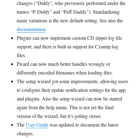
changes (“Diddy”, who previously performed under the
names “P. Diddy” and “Puff Daddy”). Standardizing
name variations is the new default setting. See also the
documentation
.
Plugins can now implement custom CD ripper log file
support, and there is built-in support for Cyanrip log
files.
Picard can now much better handles wrongly or
differently encoded filenames when loading files.
The setup wizard got some improvements, allowing users
to configure their update notification settings for the app
and plugins. Also the setup wizard can now be started
again from the help menu. This is not yet the final
version of the wizard, but it’s getting closer.
The
User Guide
was updated to document the latest
changes.