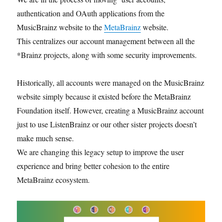
authentication and OAuth applications from the
MusicBrainz website to the
MetaBrainz
website.
This centralizes our account management between all the
*Brainz projects, along with some security improvements.
Historically, all accounts were managed on the MusicBrainz
website simply because it existed before the MetaBrainz
Foundation itself. However, creating a MusicBrainz account
just to use ListenBrainz or our other sister projects doesn’t
make much sense.
We are changing this legacy setup to improve the user
experience and bring better cohesion to the entire
MetaBrainz ecosystem.