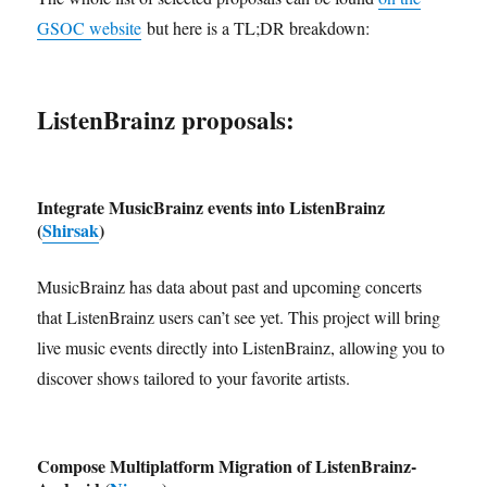
GSOC website
but here is a TL;DR breakdown:
ListenBrainz proposals:
Integrate MusicBrainz events into ListenBrainz
(
Shirsak
)
MusicBrainz has data about past and upcoming concerts
that ListenBrainz users can’t see yet. This project will bring
live music events directly into ListenBrainz, allowing you to
discover shows tailored to your favorite artists.
Compose Multiplatform Migration of ListenBrainz-