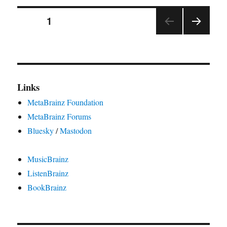
using
Posts
MetaBrainz
PAGE
1
messages
NEX
pagination
T
PAGE
Links
MetaBrainz Foundation
MetaBrainz Forums
Bluesky
/
Mastodon
MusicBrainz
ListenBrainz
BookBrainz