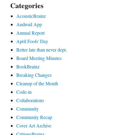
Categories
AcousticBrainz
Android App
Annual Report
April Fools' Day
Better late than never dept.
Board Meeting Minutes
BookBrainz
Breaking Changes
Cleanup of the Month
Code‐in
Collaborations
Community
Community Recap
Cover Art Archive
CritiqueBrainz