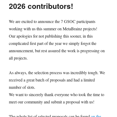
released
2026 contributors!
We are excited to announce the 7 GSOC participants
working with us this summer on MetaBrainz projects!
Our apologies for not publishing this sooner, in this
complicated first part of the year we simply forgot the
announcement, but rest assured the work is progressing on
all projects.
As always, the selection process was incredibly tough. We
received a great batch of proposals and had a limited
number of slots.
We want to sincerely thank everyone who took the time to
meet our community and submit a proposal with us!
The whole list of selected proposals can be found
on the