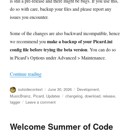
is still a pre-release and there might be bugs. If you use this,
do so with care, backup your files and please report any
issues you encounter.
Some of the changes are also backward incompatible, hence
make a backup of your Picard.ini
we recommend you
config file before trying the beta version
. You can do so
in Picard’s Options under Advanced > Maintenance.
“Picard 3 beta 5 released”
Continue reading
Author
Posted
Categories
outsidecontext
June 30, 2026
Development
,
on
Tags
MusicBrainz
,
Picard
,
Updates
changelog
,
download
,
release
,
on
tagger
Leave a comment
Picard
3
beta
Welcome Summer of Code
5