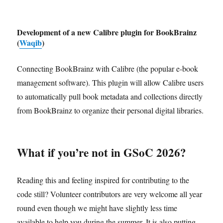
Development of a new Calibre plugin for BookBrainz
(
Waqib
)
Connecting BookBrainz with Calibre (the popular e-book
management software). This plugin will allow Calibre users
to automatically pull book metadata and collections directly
from BookBrainz to organize their personal digital libraries.
What if you’re not in GSoC 2026?
Reading this and feeling inspired for contributing to the
code still? Volunteer contributors are very welcome all year
round even though we might have slightly less time
available to help you during the summer. It is also putting