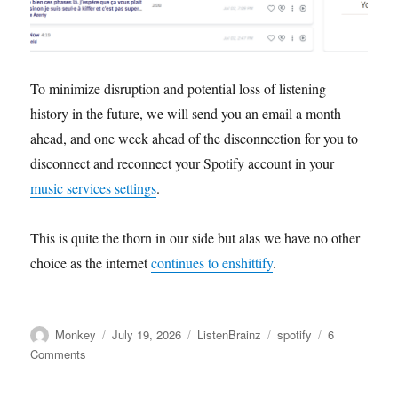
To minimize disruption and potential loss of listening
history in the future, we will send you an email a month
ahead, and one week ahead of the disconnection for you to
disconnect and reconnect your Spotify account in your
music services settings
.
This is quite the thorn in our side but alas we have no other
choice as the internet
continues to enshittify
.
Author
Posted
Categories
Tags
Monkey
July 19, 2026
ListenBrainz
spotify
6
on
on
Comments
Spotify
users