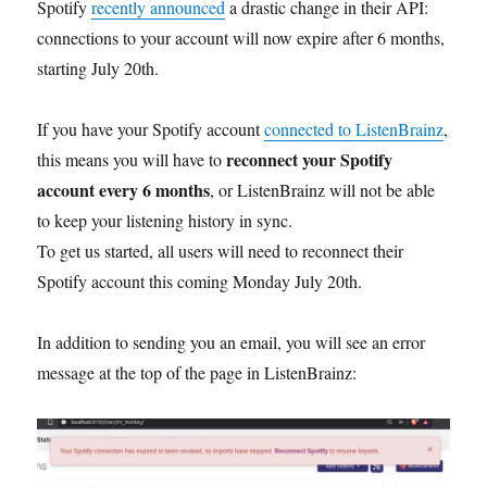
Spotify
recently announced
a drastic change in their API:
connections to your account will now expire after 6 months,
starting July 20th.
If you have your Spotify account
connected to ListenBrainz
,
reconnect your Spotify
this means you will have to
account every 6 months
, or ListenBrainz will not be able
to keep your listening history in sync.
To get us started, all users will need to reconnect their
Spotify account this coming Monday July 20th.
In addition to sending you an email, you will see an error
message at the top of the page in ListenBrainz: