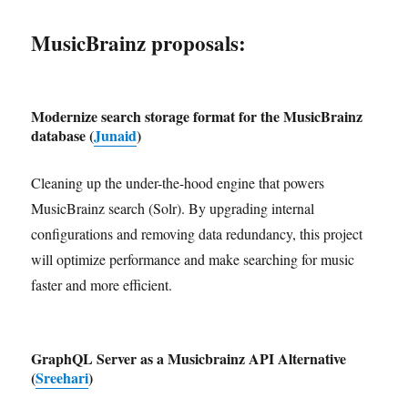
MusicBrainz proposals:
Modernize search storage format for the MusicBrainz
database (
Junaid
)
Cleaning up the under-the-hood engine that powers
MusicBrainz search (Solr). By upgrading internal
configurations and removing data redundancy, this project
will optimize performance and make searching for music
faster and more efficient.
GraphQL Server as a Musicbrainz API Alternative
(
Sreehari
)