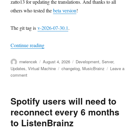
zatto13 for updating the translations. And thanks to all
others who tested the
beta version
!
The git tag is
v-2026-07-30.1
.
“MusicBrainz Server update, 2026-07-30”
Continue reading
Author
Posted
Categories
mwiencek
August 4, 2026
Development
,
Server
,
on
Tags
Updates
,
Virtual Machine
changelog
,
MusicBrainz
Leave a
on
comment
MusicBrainz
Server
update,
Spotify users will need to
2026-
07-
reconnect every 6 months
30
to ListenBrainz