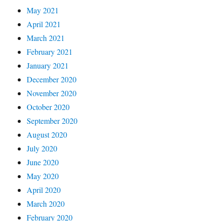
May 2021
April 2021
March 2021
February 2021
January 2021
December 2020
November 2020
October 2020
September 2020
August 2020
July 2020
June 2020
May 2020
April 2020
March 2020
February 2020