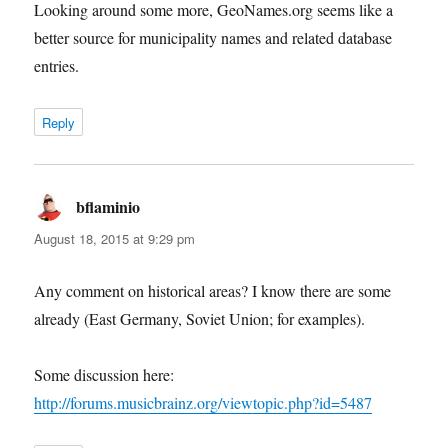
Looking around some more, GeoNames.org seems like a
better source for municipality names and related database
entries.
Reply
bflaminio
says:
August 18, 2015 at 9:29 pm
Any comment on historical areas? I know there are some
already (East Germany, Soviet Union; for examples).
Some discussion here:
http://forums.musicbrainz.org/viewtopic.php?id=5487