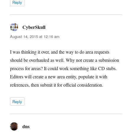
Reply
CyberSkull
says:
August 14, 2015 at 12:16 am
I was thinking it over, and the way to do area requests
should be overhauled as well. Why not create a submission
process for areas? It could work something like CD stubs.
Editors will create a new area entity, populate it with
references, then submit it for official consideration.
Reply
dns
says: