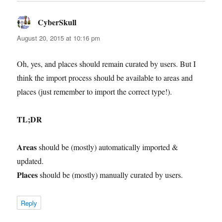
CyberSkull
says:
August 20, 2015 at 10:16 pm
Oh, yes, and places should remain curated by users. But I
think the import process should be available to areas and
places (just remember to import the correct type!).
TL;DR
Areas
should be (mostly) automatically imported &
updated.
Places
should be (mostly) manually curated by users.
Reply