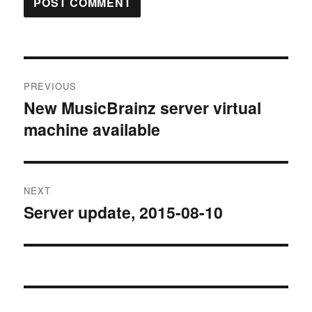
Post
PREVIOUS
navigation
New MusicBrainz server virtual
Previous
machine available
post:
NEXT
Server update, 2015-08-10
Next
post: