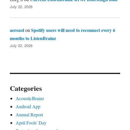
July 22, 2026
aerozol
Spotify users will need to reconnect every 6
on
months to ListenBrainz
July 22, 2026
Categories
AcousticBrainz
Android App
Annual Report
April Fools' Day