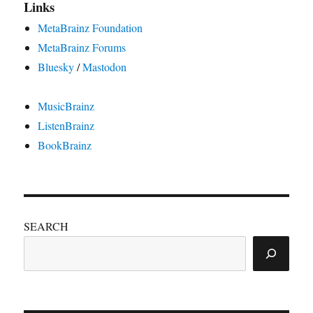
Links
MetaBrainz Foundation
MetaBrainz Forums
Bluesky
/
Mastodon
MusicBrainz
ListenBrainz
BookBrainz
SEARCH