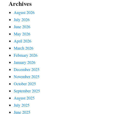
Archives
August 2026
July 2026
June 2026
May 2026
April 2026
March 2026
February 2026
January 2026
December 2025
November 2025
October 2025
September 2025
August 2025
July 2025
June 2025