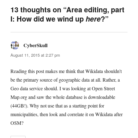
13 thoughts on “Area editing, part
I: How did we wind up
here
?”
CyberSkull
says:
August 11, 2015 at 2:27 pm
Reading this post makes me think that Wikidata shouldn’t
be the primary source of geographic data at all. Rather, a
Geo data service should. I was looking at Open Street
Map.org and saw the whole database is downloadable
(44GB!). Why not use that as a starting point for
municipalities, then look and correlate it on Wikidata after
OSM?