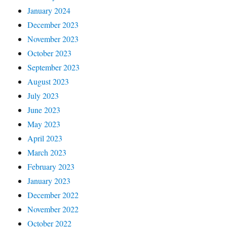
January 2024
December 2023
November 2023
October 2023
September 2023
August 2023
July 2023
June 2023
May 2023
April 2023
March 2023
February 2023
January 2023
December 2022
November 2022
October 2022