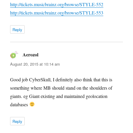
http://tickets.musicbrainz.org/browse/STYLE-552
http://tickets.musicbrainz.org/browse/STYLE-553
Reply
Aerozol
says:
August 20, 2015 at 10:14 am
Good job CyberSkull, I definitely also think that this is
something where MB should stand on the shoulders of
giants. eg Giant existing and maintained geolocation
databases
Reply