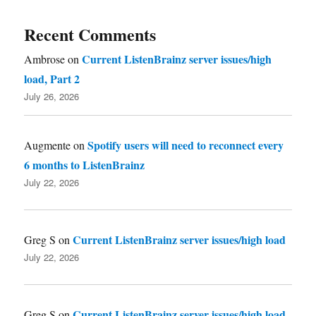
Recent Comments
Current ListenBrainz server issues/high
Ambrose
on
load, Part 2
July 26, 2026
Spotify users will need to reconnect every
Augmente
on
6 months to ListenBrainz
July 22, 2026
Current ListenBrainz server issues/high load
Greg S
on
July 22, 2026
Current ListenBrainz server issues/high load
Greg S
on