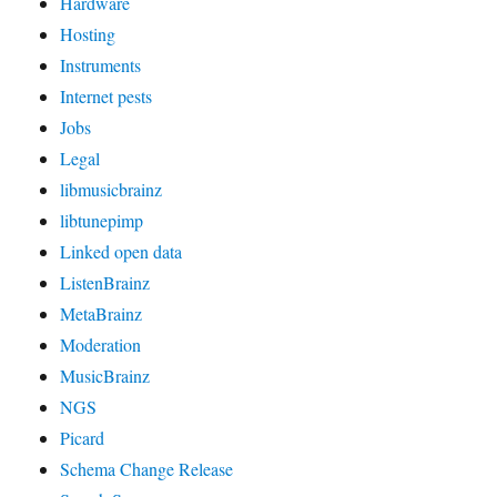
Hardware
Hosting
Instruments
Internet pests
Jobs
Legal
libmusicbrainz
libtunepimp
Linked open data
ListenBrainz
MetaBrainz
Moderation
MusicBrainz
NGS
Picard
Schema Change Release