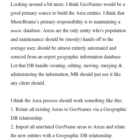
Looking around a bit more, I think GeoNames would be a
good primary source to build the Area entities. I think that
MusicBrainz’s primary responsibility is to maintaining a
music
database. Areas are the only entity who’s population
and maintenance should be (mostly) hands off to the
average user, should be almost entirely automated and
sourced from an expert geographic information database.
Let that DB handle creating, editing, moving, merging &
administering the information, MB should just use it like
any client should.
I think the Area process should work something like this:
1. Relate all existing Areas to GeoNames via a Geographic
DB relationship.
2. Import all unrelated GeoName areas to Areas and relate
the new entities with a Geographic DB relationship.