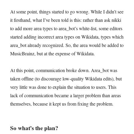
At some point, things started to go wrong. While I didn’t see
it firsthand, what I’ve been told is this: rather than ask nikki
to add more area types to area_bot’s white-list, some editors
started adding incorrect area types on Wikidata, types which
area_bot already recognized. So, the area would be added to
MusicBrainz, but at the expense of Wikidata.
At this point, communication broke down. Area_bot was
taken offline (to discourage low-quality Wikidata edits), but
very little was done to explain the situation to users. This
lack of communication became a larger problem than areas
themselves, because it kept us from fixing the problem.
So what’s the plan?