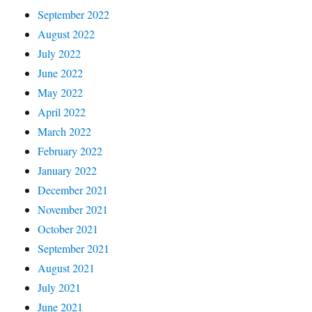
September 2022
August 2022
July 2022
June 2022
May 2022
April 2022
March 2022
February 2022
January 2022
December 2021
November 2021
October 2021
September 2021
August 2021
July 2021
June 2021