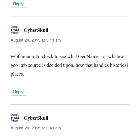
Reply
CyberSkull
says:
August 20, 2015 at 3:13 am
@bflaminio I’d check to see what GeoNames, or whatever
geo-info source is decided upon, how that handles historical
places.
Reply
CyberSkull
says:
August 20, 2015 at 3:49 am