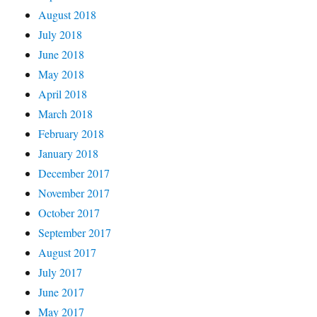
August 2018
July 2018
June 2018
May 2018
April 2018
March 2018
February 2018
January 2018
December 2017
November 2017
October 2017
September 2017
August 2017
July 2017
June 2017
May 2017