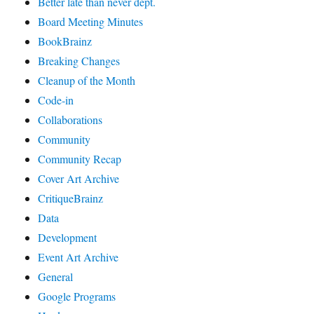
Better late than never dept.
Board Meeting Minutes
BookBrainz
Breaking Changes
Cleanup of the Month
Code‐in
Collaborations
Community
Community Recap
Cover Art Archive
CritiqueBrainz
Data
Development
Event Art Archive
General
Google Programs