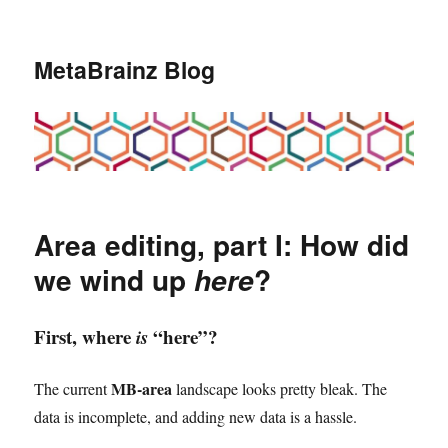
MetaBrainz Blog
Area editing, part I: How did
we wind up
?
here
First, where
is
“here”?
MB-area
The current
landscape looks pretty bleak. The
data is incomplete, and adding new data is a hassle.