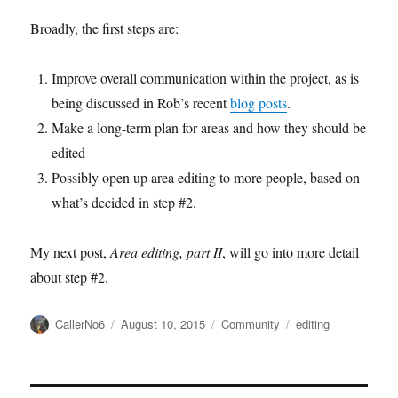
Broadly, the first steps are:
Improve overall communication within the project, as is
being discussed in Rob’s recent
blog posts
.
Make a long-term plan for areas and how they should be
edited
Possibly open up area editing to more people, based on
what’s decided in step #2.
My next post,
Area editing, part II
, will go into more detail
about step #2.
Author
Posted
Categories
Tags
CallerNo6
August 10, 2015
Community
editing
on