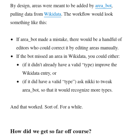
By design, areas were meant to be added by
area_bot
,
pulling data from
Wikidata
. The workflow would look
something like this:
If area_bot made a mistake, there would be a handful of
editors who could correct it by editing areas manually.
If the bot missed an area in Wikidata, you could either:
(if it didn’t already have a valid “type) improve the
Wikidata entry, or
(if it did have a valid “type”) ask nikki to tweak
area_bot, so that it would recognize more types.
And that worked. Sort of. For a while.
How did we get so far off course?