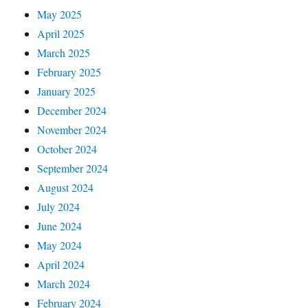
May 2025
April 2025
March 2025
February 2025
January 2025
December 2024
November 2024
October 2024
September 2024
August 2024
July 2024
June 2024
May 2024
April 2024
March 2024
February 2024