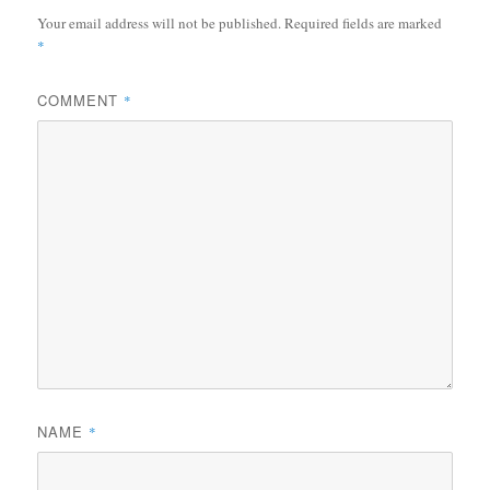
Your email address will not be published.
Required fields are marked
*
COMMENT
*
NAME
*