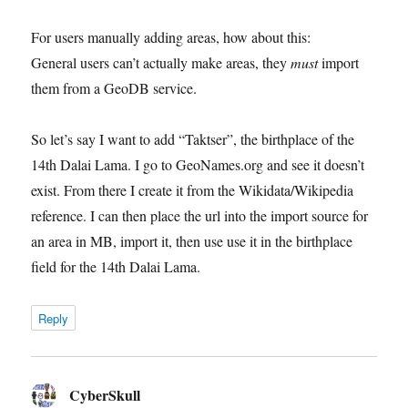
For users manually adding areas, how about this:
General users can’t actually make areas, they
must
import
them from a GeoDB service.
So let’s say I want to add “Taktser”, the birthplace of the
14th Dalai Lama. I go to GeoNames.org and see it doesn’t
exist. From there I create it from the Wikidata/Wikipedia
reference. I can then place the url into the import source for
an area in MB, import it, then use use it in the birthplace
field for the 14th Dalai Lama.
Reply
CyberSkull
says: