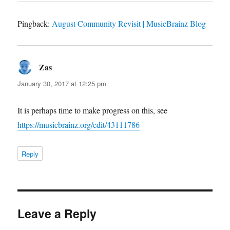
Pingback:
August Community Revisit | MusicBrainz Blog
Zas
says:
January 30, 2017 at 12:25 pm
It is perhaps time to make progress on this, see
https://musicbrainz.org/edit/43111786
Reply
Leave a Reply