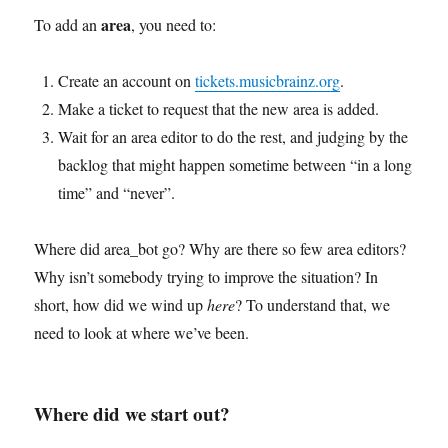
area
To add an
, you need to:
Create an account on
tickets.musicbrainz.org
.
Make a ticket to request that the new area is added.
Wait for an area editor to do the rest, and judging by the
backlog that might happen sometime between “in a long
time” and “never”.
Where did area_bot go? Why are there so few area editors?
Why isn’t somebody trying to improve the situation? In
short, how did we wind up
here
? To understand that, we
need to look at where we’ve been.
Where did we start out?