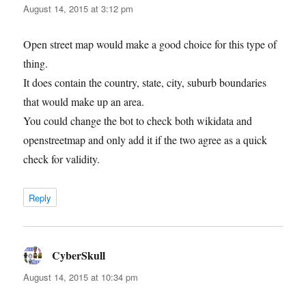
August 14, 2015 at 3:12 pm
Open street map would make a good choice for this type of
thing.
It does contain the country, state, city, suburb boundaries
that would make up an area.
You could change the bot to check both wikidata and
openstreetmap and only add it if the two agree as a quick
check for validity.
Reply
CyberSkull
says:
August 14, 2015 at 10:34 pm