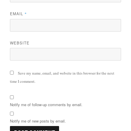
EMAIL
*
WEBSITE
Save my name, email, and website in this browser for the next
time I comment.
Notify me of follow-up comments by email.
Notify me of new posts by email.