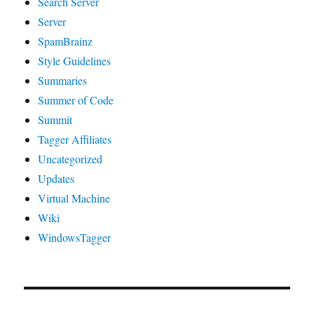
Search Server
Server
SpamBrainz
Style Guidelines
Summaries
Summer of Code
Summit
Tagger Affiliates
Uncategorized
Updates
Virtual Machine
Wiki
WindowsTagger