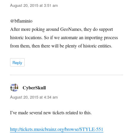
August 20, 2015 at 3:51 am
@bflaminio
After more poking around GeoNames, they do support
historic locations. So if we automate an importing process
from them, then there will be plenty of historic entities.
Reply
CyberSkull
says:
August 20, 2015 at 4:34 am
I’ve made several new tickets related to this.
http://tickets.musicbrainz.org/browse/STYLE-551