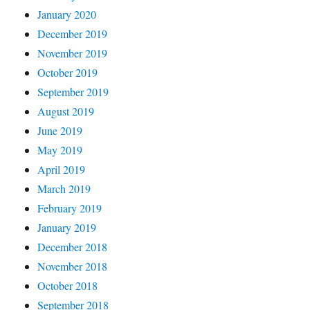
January 2020
December 2019
November 2019
October 2019
September 2019
August 2019
June 2019
May 2019
April 2019
March 2019
February 2019
January 2019
December 2018
November 2018
October 2018
September 2018