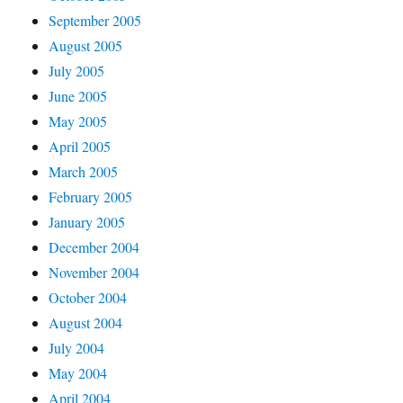
September 2005
August 2005
July 2005
June 2005
May 2005
April 2005
March 2005
February 2005
January 2005
December 2004
November 2004
October 2004
August 2004
July 2004
May 2004
April 2004