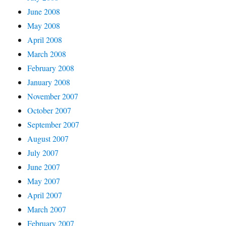
June 2008
May 2008
April 2008
March 2008
February 2008
January 2008
November 2007
October 2007
September 2007
August 2007
July 2007
June 2007
May 2007
April 2007
March 2007
February 2007