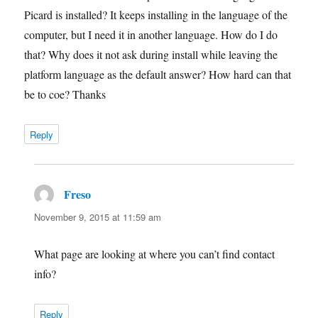
Picard is installed? It keeps installing in the language of the
computer, but I need it in another language. How do I do
that? Why does it not ask during install while leaving the
platform language as the default answer? How hard can that
be to coe? Thanks
Reply
Freso
says:
November 9, 2015 at 11:59 am
What page are looking at where you can’t find contact
info?
Reply