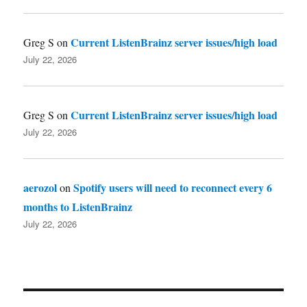
Current ListenBrainz server issues/high load
Greg S
on
July 22, 2026
Current ListenBrainz server issues/high load
Greg S
on
July 22, 2026
aerozol
Spotify users will need to reconnect every 6
on
months to ListenBrainz
July 22, 2026