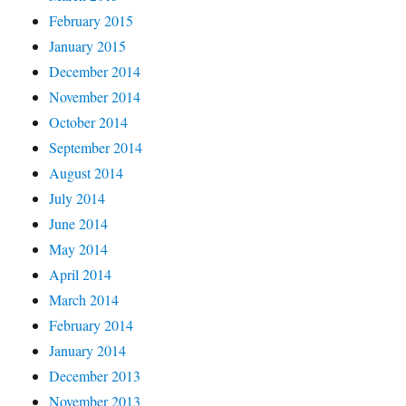
February 2015
January 2015
December 2014
November 2014
October 2014
September 2014
August 2014
July 2014
June 2014
May 2014
April 2014
March 2014
February 2014
January 2014
December 2013
November 2013