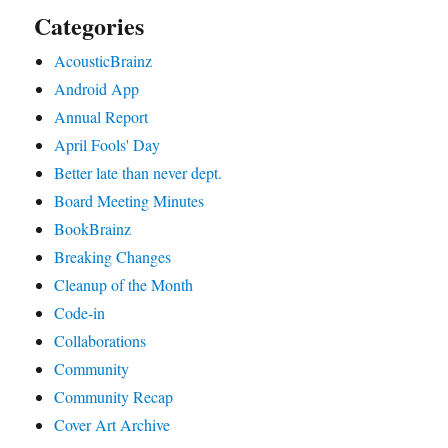
Categories
AcousticBrainz
Android App
Annual Report
April Fools' Day
Better late than never dept.
Board Meeting Minutes
BookBrainz
Breaking Changes
Cleanup of the Month
Code‐in
Collaborations
Community
Community Recap
Cover Art Archive