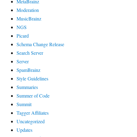
MetaBrainz
Moderation
MusicBrainz
NGS
Picard
Schema Change Release
Search Server
Server
SpamBrainz
Style Guidelines
Summaries
Summer of Code
Summit
Tagger Affiliates
Uncategorized
Updates