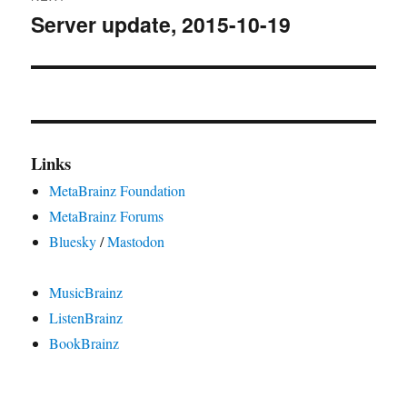
Server update, 2015-10-19
Next
post:
Links
MetaBrainz Foundation
MetaBrainz Forums
Bluesky
/
Mastodon
MusicBrainz
ListenBrainz
BookBrainz