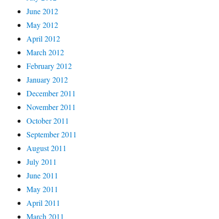
June 2012
May 2012
April 2012
March 2012
February 2012
January 2012
December 2011
November 2011
October 2011
September 2011
August 2011
July 2011
June 2011
May 2011
April 2011
March 2011