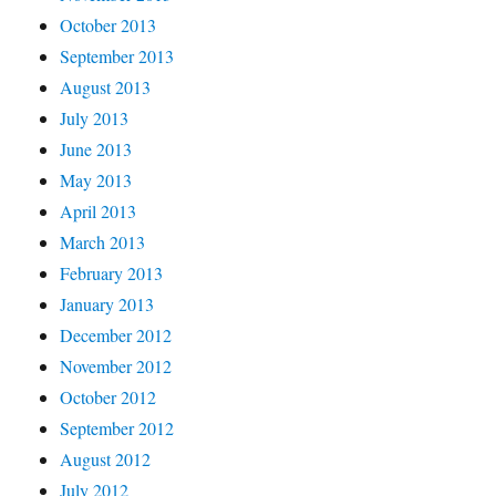
October 2013
September 2013
August 2013
July 2013
June 2013
May 2013
April 2013
March 2013
February 2013
January 2013
December 2012
November 2012
October 2012
September 2012
August 2012
July 2012