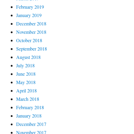
February 2019
January 2019
December 2018
November 2018
October 2018
September 2018
August 2018
July 2018
June 2018
May 2018
April 2018
March 2018
February 2018
January 2018
December 2017
November 2017