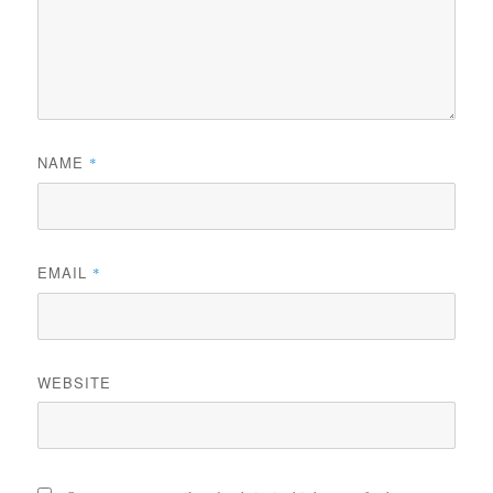
NAME
*
EMAIL
*
WEBSITE