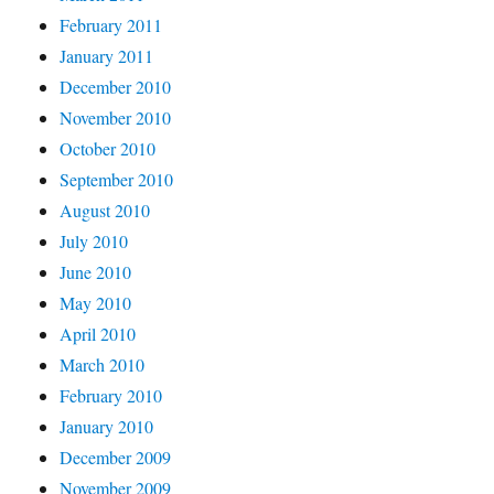
February 2011
January 2011
December 2010
November 2010
October 2010
September 2010
August 2010
July 2010
June 2010
May 2010
April 2010
March 2010
February 2010
January 2010
December 2009
November 2009