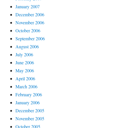
January 2007
December 2006
November 2006
October 2006
September 2006
August 2006
July 2006
June 2006
May 2006
April 2006
March 2006
February 2006
January 2006
December 2005
November 2005
October 2005