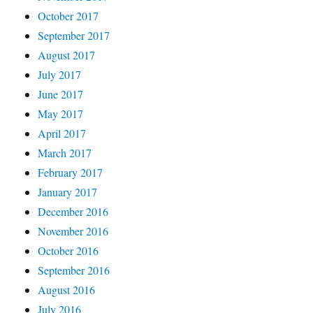
October 2017
September 2017
August 2017
July 2017
June 2017
May 2017
April 2017
March 2017
February 2017
January 2017
December 2016
November 2016
October 2016
September 2016
August 2016
July 2016