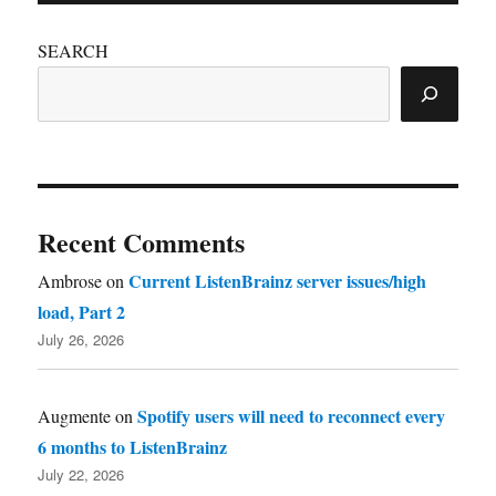
SEARCH
Recent Comments
Current ListenBrainz server issues/high
Ambrose
on
load, Part 2
July 26, 2026
Spotify users will need to reconnect every
Augmente
on
6 months to ListenBrainz
July 22, 2026