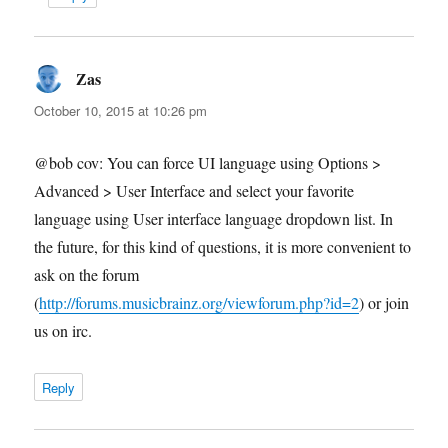
Zas
says:
October 10, 2015 at 10:26 pm
@bob cov: You can force UI language using Options >
Advanced > User Interface and select your favorite
language using User interface language dropdown list. In
the future, for this kind of questions, it is more convenient to
ask on the forum
(
http://forums.musicbrainz.org/viewforum.php?id=2
) or join
us on irc.
Reply