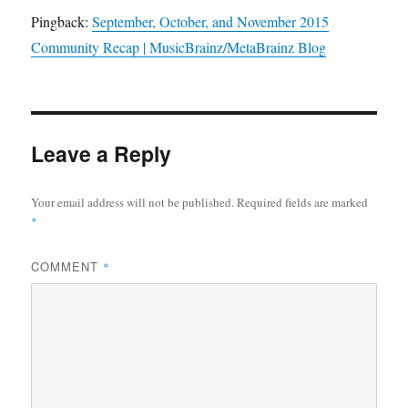
Pingback:
September, October, and November 2015
Community Recap | MusicBrainz/MetaBrainz Blog
Leave a Reply
Your email address will not be published.
Required fields are marked
*
COMMENT
*