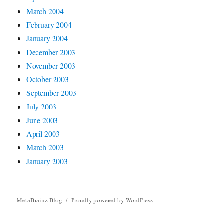
March 2004
February 2004
January 2004
December 2003
November 2003
October 2003
September 2003
July 2003
June 2003
April 2003
March 2003
January 2003
MetaBrainz Blog
Proudly powered by WordPress