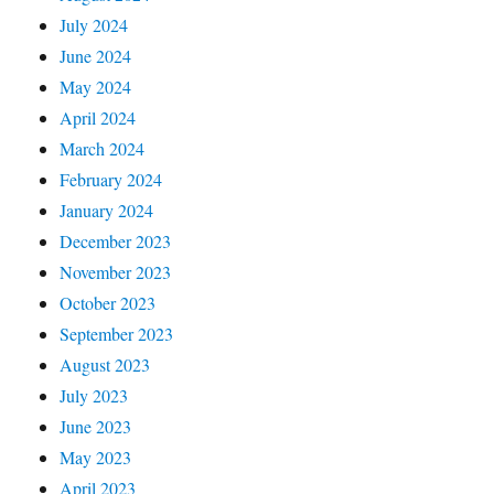
July 2024
June 2024
May 2024
April 2024
March 2024
February 2024
January 2024
December 2023
November 2023
October 2023
September 2023
August 2023
July 2023
June 2023
May 2023
April 2023