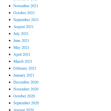
November 2021
October 2021
September 2021
August 2021
July 2021
June 2021
May 2021
April 2021
March 2021
February 2021
January 2021
December 2020
November 2020
October 2020
September 2020
August 2020