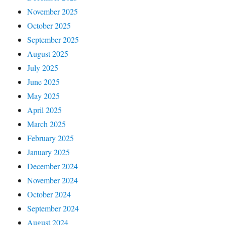
November 2025
October 2025
September 2025
August 2025
July 2025
June 2025
May 2025
April 2025
March 2025
February 2025
January 2025
December 2024
November 2024
October 2024
September 2024
August 2024