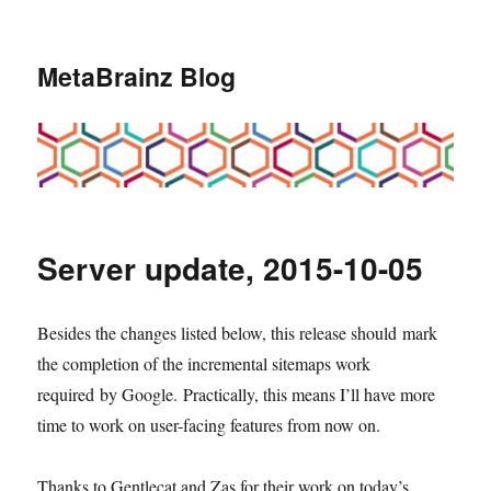
MetaBrainz Blog
Server update, 2015-10-05
Besides the changes listed below, this release should mark
the completion of the incremental sitemaps work
required by Google. Practically, this means I’ll have more
time to work on user-facing features from now on.
Thanks to Gentlecat and Zas for their work on today’s