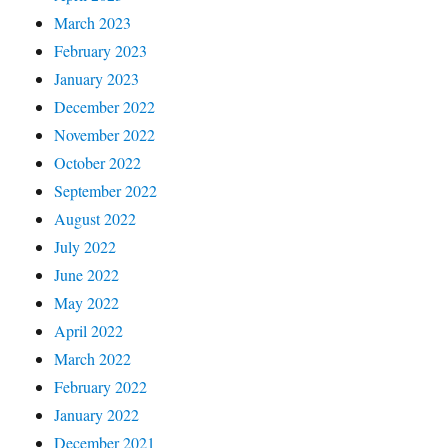
March 2023
February 2023
January 2023
December 2022
November 2022
October 2022
September 2022
August 2022
July 2022
June 2022
May 2022
April 2022
March 2022
February 2022
January 2022
December 2021