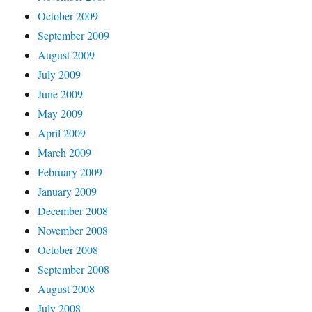
October 2009
September 2009
August 2009
July 2009
June 2009
May 2009
April 2009
March 2009
February 2009
January 2009
December 2008
November 2008
October 2008
September 2008
August 2008
July 2008