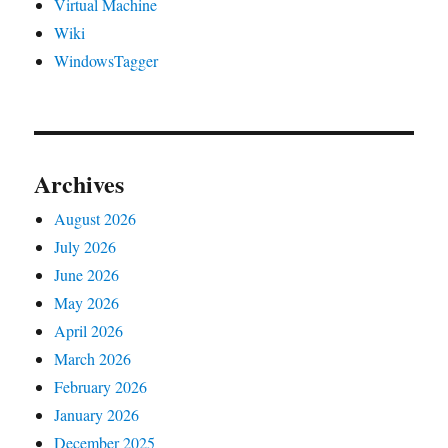
Virtual Machine
Wiki
WindowsTagger
Archives
August 2026
July 2026
June 2026
May 2026
April 2026
March 2026
February 2026
January 2026
December 2025