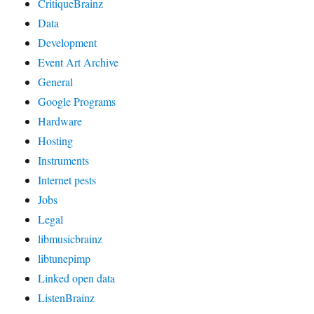
CritiqueBrainz
Data
Development
Event Art Archive
General
Google Programs
Hardware
Hosting
Instruments
Internet pests
Jobs
Legal
libmusicbrainz
libtunepimp
Linked open data
ListenBrainz