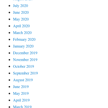
July 2020
June 2020
May 2020
April 2020
March 2020
February 2020
January 2020
December 2019
November 2019
October 2019
September 2019
August 2019
June 2019
May 2019
April 2019
March 2019