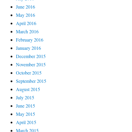
June 2016
May 2016
April 2016
March 2016
February 2016
January 2016
December 2015
November 2015
October 2015
September 2015
August 2015
July 2015
June 2015
May 2015
April 2015
March 2015