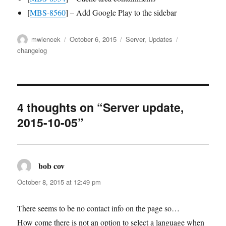
[
MBS-8560
] – Add Google Play to the sidebar
Author
Posted
Categories
Tags
mwiencek
October 6, 2015
Server
,
Updates
on
changelog
4 thoughts on “Server update,
2015-10-05”
bob cov
says:
October 8, 2015 at 12:49 pm
There seems to be no contact info on the page so…
How come there is not an option to select a language when