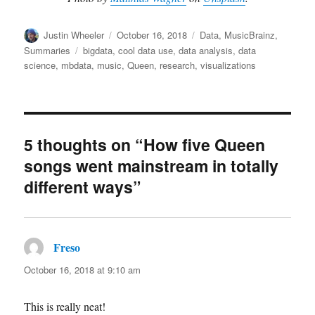
Author
Posted
Categories
Justin Wheeler
October 16, 2018
Data
,
MusicBrainz
,
on
Tags
Summaries
bigdata
,
cool data use
,
data analysis
,
data
science
,
mbdata
,
music
,
Queen
,
research
,
visualizations
5 thoughts on “How five Queen
songs went mainstream in totally
different ways”
Freso
says:
October 16, 2018 at 9:10 am
This is really neat!