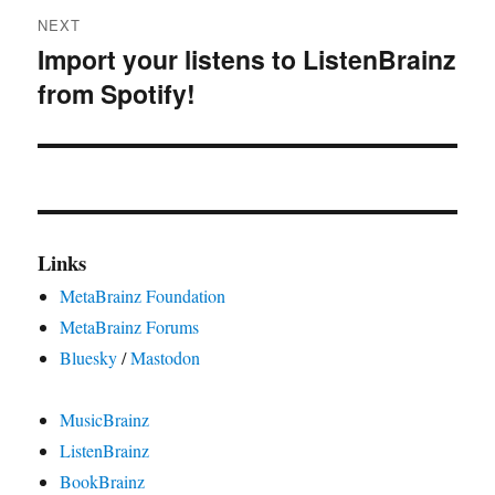
NEXT
Import your listens to ListenBrainz
Next
from Spotify!
post:
Links
MetaBrainz Foundation
MetaBrainz Forums
Bluesky
/
Mastodon
MusicBrainz
ListenBrainz
BookBrainz