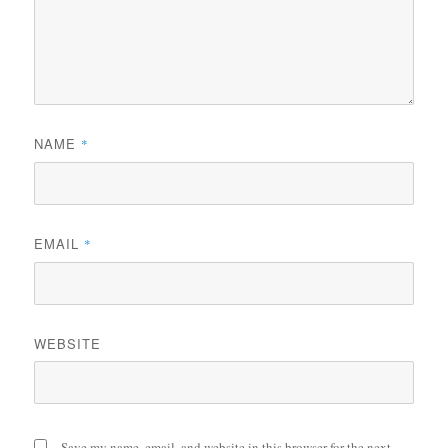
NAME
*
EMAIL
*
WEBSITE
Save my name, email, and website in this browser for the next