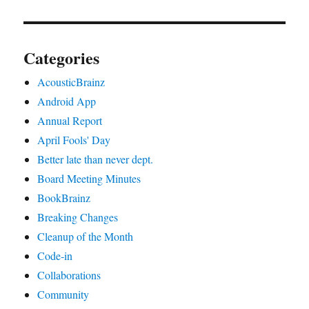
Categories
AcousticBrainz
Android App
Annual Report
April Fools' Day
Better late than never dept.
Board Meeting Minutes
BookBrainz
Breaking Changes
Cleanup of the Month
Code‐in
Collaborations
Community