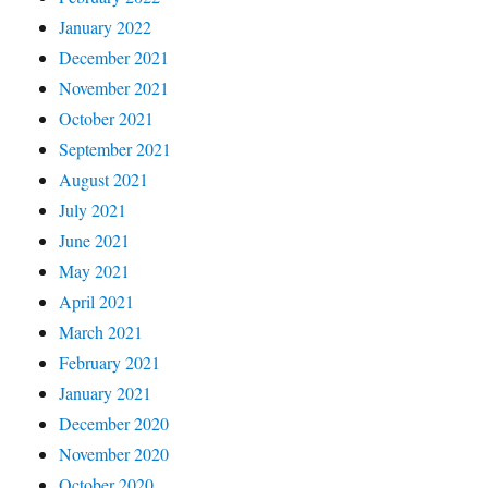
January 2022
December 2021
November 2021
October 2021
September 2021
August 2021
July 2021
June 2021
May 2021
April 2021
March 2021
February 2021
January 2021
December 2020
November 2020
October 2020