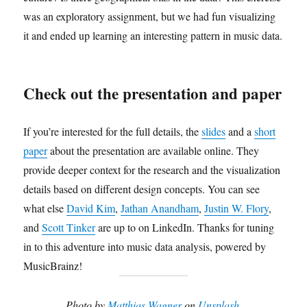
was an exploratory assignment, but we had fun visualizing
it and ended up learning an interesting pattern in music data.
Check out the presentation and paper
If you’re interested for the full details, the
slides
and a
short
paper
about the presentation are available online. They
provide deeper context for the research and the visualization
details based on different design concepts.
You can see
what else
David Kim
,
Jathan Anandham
,
Justin W. Flory
,
and
Scott Tinker
are up to on LinkedIn. Thanks for tuning
in to this adventure into music data analysis, powered by
MusicBrainz!
Photo by
Matthias Wagner
on
Unsplash
.