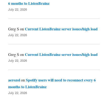
6 months to ListenBrainz
July 22, 2026
Current ListenBrainz server issues/high load
Greg S
on
July 22, 2026
Current ListenBrainz server issues/high load
Greg S
on
July 22, 2026
aerozol
Spotify users will need to reconnect every 6
on
months to ListenBrainz
July 22, 2026