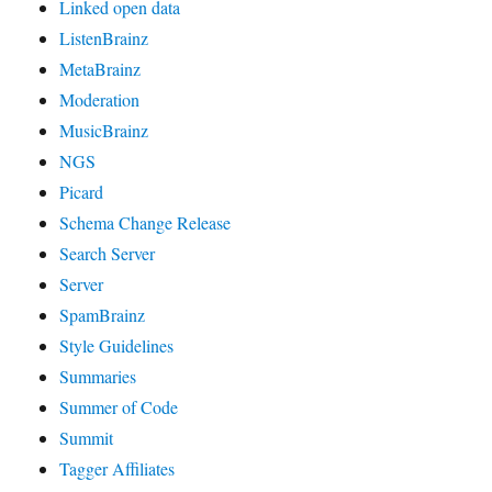
Linked open data
ListenBrainz
MetaBrainz
Moderation
MusicBrainz
NGS
Picard
Schema Change Release
Search Server
Server
SpamBrainz
Style Guidelines
Summaries
Summer of Code
Summit
Tagger Affiliates