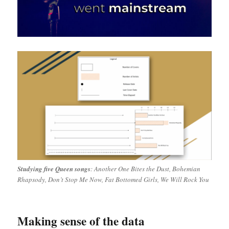
Studying five Queen songs
: Another One Bites the Dust, Bohemian
Rhapsody, Don’t Stop Me Now, Fat Bottomed Girls, We Will Rock You
Making sense of the data