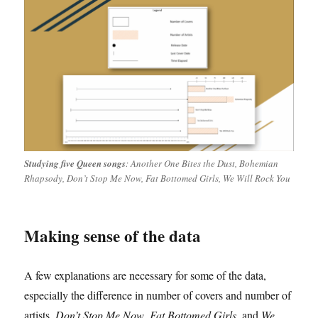
Studying five Queen songs
: Another One Bites the Dust, Bohemian
Rhapsody, Don’t Stop Me Now, Fat Bottomed Girls, We Will Rock You
Making sense of the data
A few explanations are necessary for some of the data,
especially the difference in number of covers and number of
artists.
Don’t Stop Me Now
,
Fat Bottomed Girls
, and
We