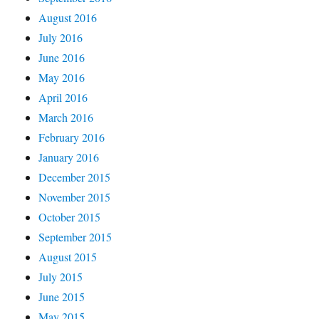
August 2016
July 2016
June 2016
May 2016
April 2016
March 2016
February 2016
January 2016
December 2015
November 2015
October 2015
September 2015
August 2015
July 2015
June 2015
May 2015