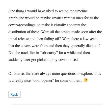
One thing I would have liked to see on the timeline
graph/line would be maybe smaller vertical lines for all the
covers/recordings, to make it visually apparent the
distribution of these. Were all the covers made soon after the
initial release and then fading off? Were there a few years
that the covers were from and then they generally died out?
Did the track live in “obscurity” for a while and then
suddenly later got picked up by cover artists?
Of course, there are always more questions to explore. This
is a really nice “door opener” for some of them.
Reply