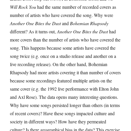
Will Rock You
had the same number of recorded covers as
number of artists who have covered the song. Why were
Another One Bites the Dust
and
Bohemian Rhapsody
different?
As it turns out,
Another One Bites the Dust
had
more covers than the number of artists who have covered the
song. This happens because some artists have covered the
song twice (e.g. once on a studio release and another on a
live recording release). On the other hand, Bohemian
Rhapsody had more artists covering it than number of covers
because some recordings featured multiple artists on the
same cover (e.g. the 1992 live performance with Elton John
and Axl Rose).
The data opens many interesting questions.
Why have some songs persisted longer than others (in terms
of recent covers)? Have these songs impacted culture and
society in different ways? How have they permeated
culture? Is there geographical bias in the data?
This exercise