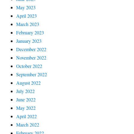
May 2023
April 2023
March 2023
February 2023
January 2023
December 2022
November 2022
October 2022
September 2022
August 2022
July 2022
June 2022
May 2022
April 2022
March 2022
February 2022