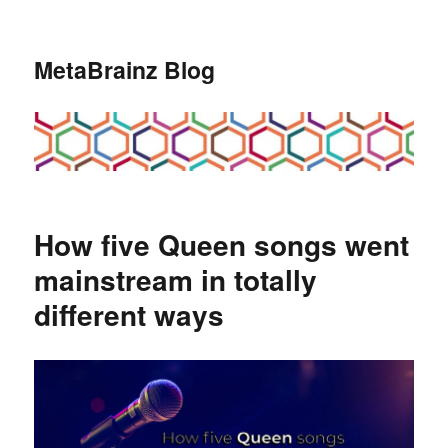
MetaBrainz Blog
How five Queen songs went
mainstream in totally
different ways