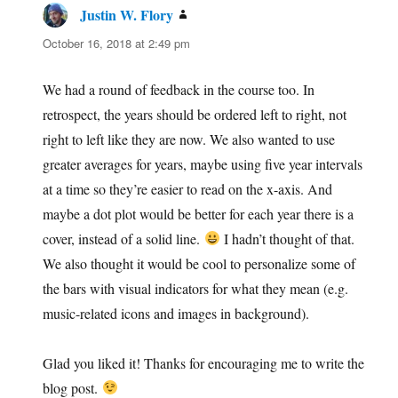
Justin W. Flory
says:
October 16, 2018 at 2:49 pm
We had a round of feedback in the course too. In
retrospect, the years should be ordered left to right, not
right to left like they are now. We also wanted to use
greater averages for years, maybe using five year intervals
at a time so they’re easier to read on the x-axis. And
maybe a dot plot would be better for each year there is a
cover, instead of a solid line.
I hadn’t thought of that.
We also thought it would be cool to personalize some of
the bars with visual indicators for what they mean (e.g.
music-related icons and images in background).
Glad you liked it! Thanks for encouraging me to write the
blog post.