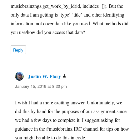
musicbrainzngs.get_work_by_id(id, includes=[]). But the
only data I am getting is ‘type’ ‘title’ and other identifying
information, not cover data like you used. What methods did
you use/how did you access that data?
Reply
Justin W. Flory
says:
January 15, 2019 at 8:20 pm
I wish I had a more exciting answer. Unfortunately, we
did this by hand for the purposes of our assignment since
we had a few days to complete it. I suggest asking for
guidance in the #musicbrainz IRC channel for tips on how
you might be able to do this in code.