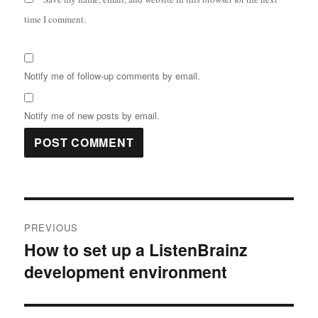
time I comment.
Notify me of follow-up comments by email.
Notify me of new posts by email.
Post
PREVIOUS
navigation
How to set up a ListenBrainz
Previous
development environment
post: