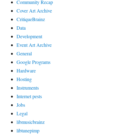
Community Recap
Cover Art Archive
CritiqueBrainz
Data
Development
Event Art Archive
General
Google Programs
Hardware
Hosting
Instruments
Internet pests
Jobs
Legal
libmusicbrainz
libtunepimp