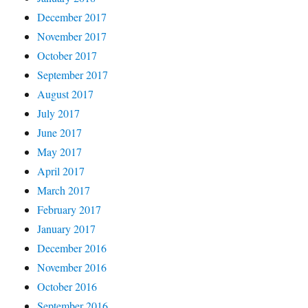
December 2017
November 2017
October 2017
September 2017
August 2017
July 2017
June 2017
May 2017
April 2017
March 2017
February 2017
January 2017
December 2016
November 2016
October 2016
September 2016