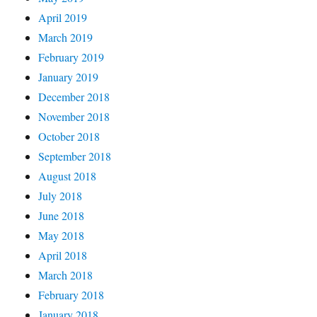
April 2019
March 2019
February 2019
January 2019
December 2018
November 2018
October 2018
September 2018
August 2018
July 2018
June 2018
May 2018
April 2018
March 2018
February 2018
January 2018