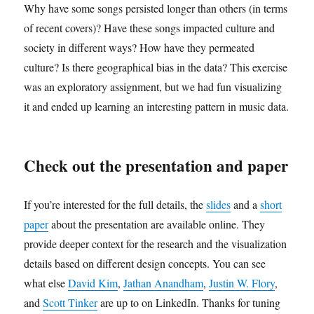
Why have some songs persisted longer than others (in terms
of recent covers)? Have these songs impacted culture and
society in different ways? How have they permeated
culture? Is there geographical bias in the data? This exercise
was an exploratory assignment, but we had fun visualizing
it and ended up learning an interesting pattern in music data.
Check out the presentation and paper
If you’re interested for the full details, the
slides
and a
short
paper
about the presentation are available online. They
provide deeper context for the research and the visualization
details based on different design concepts. You can see
what else
David Kim
,
Jathan Anandham
,
Justin W. Flory
,
and
Scott Tinker
are up to on LinkedIn. Thanks for tuning