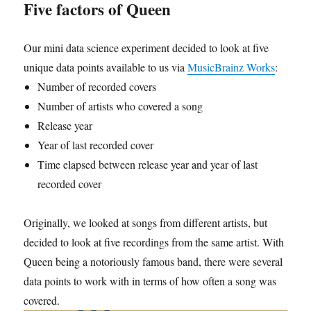
Five factors of Queen
Our mini data science experiment decided to look at five
unique data points available to us via
MusicBrainz Works
:
Number of recorded covers
Number of artists who covered a song
Release year
Year of last recorded cover
Time elapsed between release year and year of last
recorded cover
Originally, we looked at songs from different artists, but
decided to look at five recordings from the same artist. With
Queen being a notoriously famous band, there were several
data points to work with in terms of how often a song was
covered.