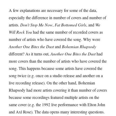
A few explanations are necessary for some of the data,
especially the difference in number of covers and number of
artists.
Don’t Stop Me Now
,
Fat Bottomed Girls
, and
We
Will Rock You
had the same number of recorded covers as
number of artists who have covered the song. Why were
Another One Bites the Dust
and
Bohemian Rhapsody
different? As it turns out,
Another One Bites the Dust
had
more covers than the number of artists who have covered the
song. This happens because some artists have covered the
song twice (e.g. once on a studio release and another on a
live recording release). On the other hand, Bohemian
Rhapsody had more artists covering it than number of covers
because some recordings featured multiple artists on the
same cover (e.g. the 1992 live performance with Elton John
and Axl Rose). The data opens many interesting questions.