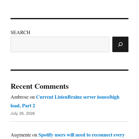
SEARCH
Recent Comments
Current ListenBrainz server issues/high
Ambrose
on
load, Part 2
July 26, 2026
Spotify users will need to reconnect every
Augmente
on