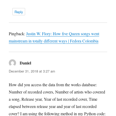
Reply
Pingback:
Justin W. Flory: How five Queen songs went
mainstream in totally different ways | Fedora Colombia
Daniel
says:
December 31, 2018 at 3:27 am
How did you access the data from the works database:
Number of recorded covers, Number of artists who covered
a song, Release year, Year of last recorded cover, Time
elapsed between release year and year of last recorded
cover? I am using the following method in my Python code: