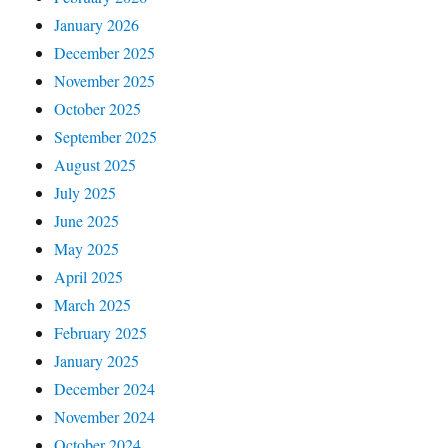
January 2026
December 2025
November 2025
October 2025
September 2025
August 2025
July 2025
June 2025
May 2025
April 2025
March 2025
February 2025
January 2025
December 2024
November 2024
October 2024