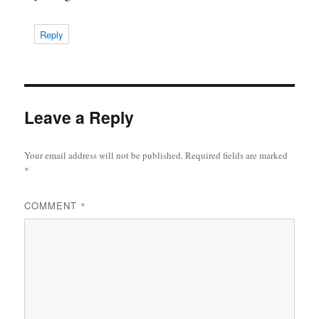
Reply
Leave a Reply
Your email address will not be published.
Required fields are marked
*
COMMENT
*