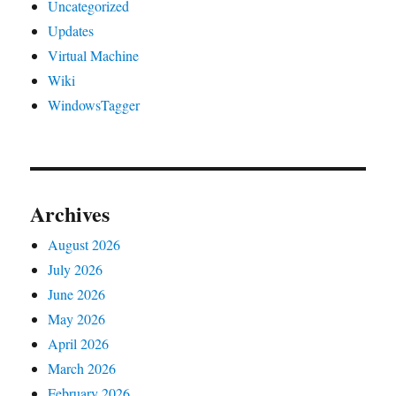
Uncategorized
Updates
Virtual Machine
Wiki
WindowsTagger
Archives
August 2026
July 2026
June 2026
May 2026
April 2026
March 2026
February 2026