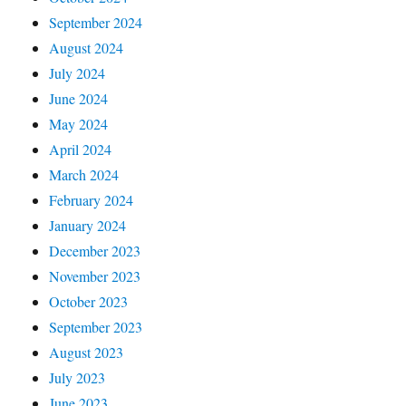
September 2024
August 2024
July 2024
June 2024
May 2024
April 2024
March 2024
February 2024
January 2024
December 2023
November 2023
October 2023
September 2023
August 2023
July 2023
June 2023