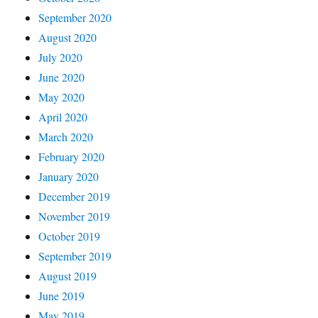
September 2020
August 2020
July 2020
June 2020
May 2020
April 2020
March 2020
February 2020
January 2020
December 2019
November 2019
October 2019
September 2019
August 2019
June 2019
May 2019