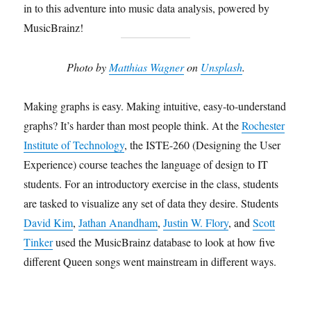
in to this adventure into music data analysis, powered by
MusicBrainz!
Photo by
Matthias Wagner
on
Unsplash
.
Making graphs is easy. Making intuitive, easy-to-understand
graphs? It’s harder than most people think. At the
Rochester
Institute of Technology
, the ISTE-260 (Designing the User
Experience) course teaches the language of design to IT
students. For an introductory exercise in the class, students
are tasked to visualize any set of data they desire. Students
David Kim
,
Jathan Anandham
,
Justin W. Flory
, and
Scott
Tinker
used the MusicBrainz database to look at how five
different Queen songs went mainstream in different ways.